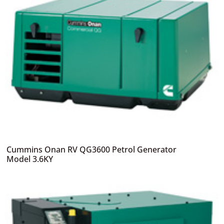
Cummins Onan RV QG3600 Petrol Generator
Model 3.6KY