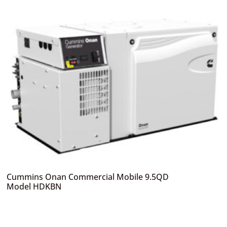
Cummins Onan Commercial Mobile 9.5QD
Model HDKBN