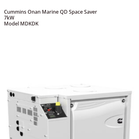
Cummins Onan Marine QD Space Saver
7kW
Model MDKDK