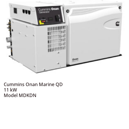
Cummins Onan Marine QD
11 kW
Model MDKDN