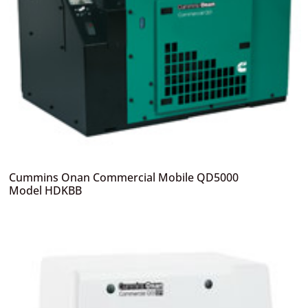
Cummins Onan Commercial Mobile QD5000
Model HDKBB