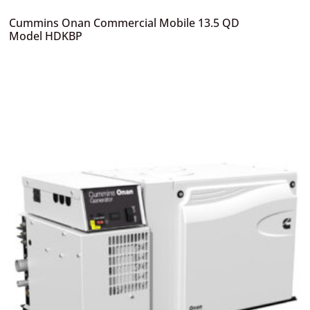
Cummins Onan Commercial Mobile 13.5 QD
Model HDKBP