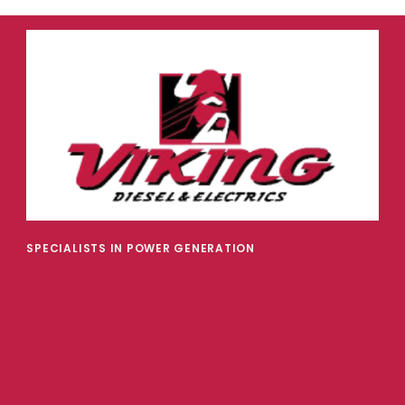
SPECIALISTS IN POWER GENERATION