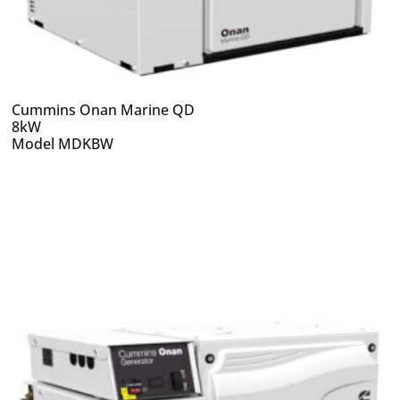
Cummins Onan Marine QD
8kW
Model MDKBW