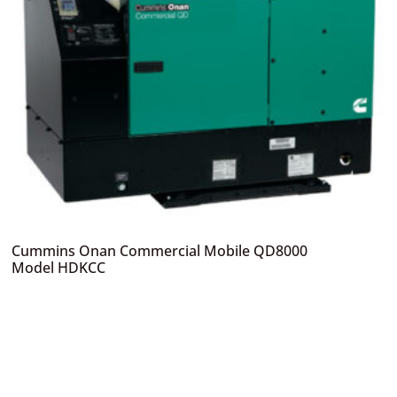
Cummins Onan Commercial Mobile QD8000
Model HDKCC