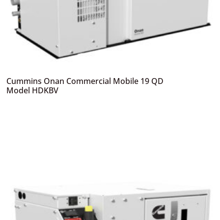
Cummins Onan Commercial Mobile 19 QD
Model HDKBV