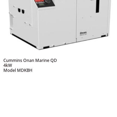
Cummins Onan Marine QD
4kW
Model MDKBH