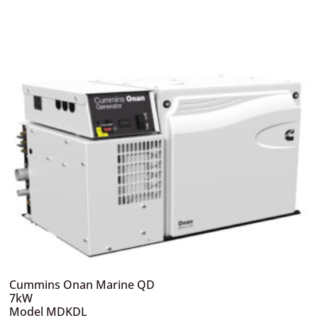
Cummins Onan Marine QD
7kW
Model MDKDL