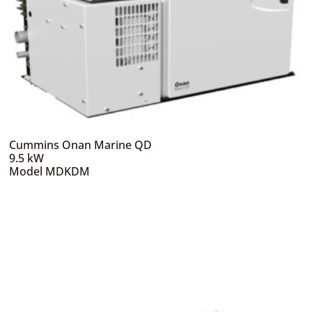
Cummins Onan Marine QD
9.5 kW
Model MDKDM