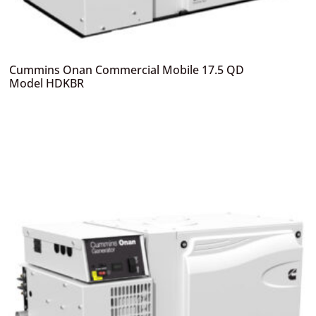
Cummins Onan Commercial Mobile 17.5 QD
Model HDKBR