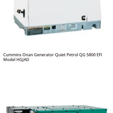
Cummins Onan Generator Quiet Petrol QG 5800 EFI
Model HGJAD