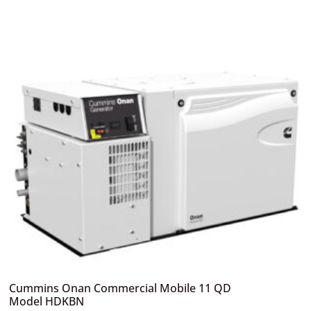
Cummins Onan Commercial Mobile 11 QD
Model HDKBN