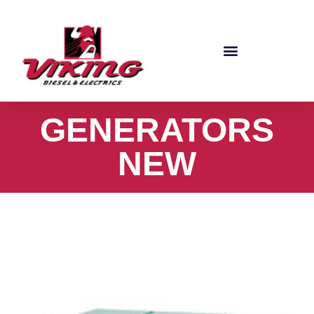
GENERATORS
NEW