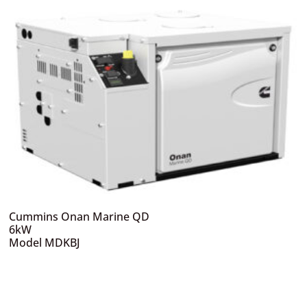
Cummins Onan Marine QD
6kW
Model MDKBJ