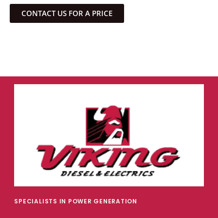
CONTACT US FOR A PRICE
SPECIALISTS IN POWER GENERATION