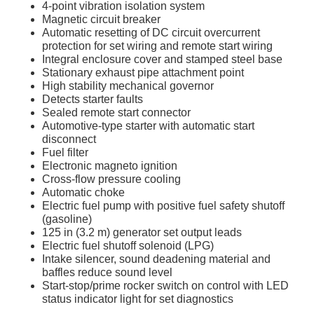
4-point vibration isolation system
Magnetic circuit breaker
Automatic resetting of DC circuit overcurrent
protection for set wiring and remote start wiring
Integral enclosure cover and stamped steel base
Stationary exhaust pipe attachment point
High stability mechanical governor
Detects starter faults
Sealed remote start connector
Automotive-type starter with automatic start
disconnect
Fuel filter
Electronic magneto ignition
Cross-flow pressure cooling
Automatic choke
Electric fuel pump with positive fuel safety shutoff
(gasoline)
125 in (3.2 m) generator set output leads
Electric fuel shutoff solenoid (LPG)
Intake silencer, sound deadening material and
baffles reduce sound level
Start-stop/prime rocker switch on control with LED
status indicator light for set diagnostics