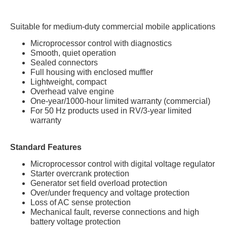
Suitable for medium-duty commercial mobile applications
Microprocessor control with diagnostics
Smooth, quiet operation
Sealed connectors
Full housing with enclosed muffler
Lightweight, compact
Overhead valve engine
One-year/1000-hour limited warranty (commercial)
For 50 Hz products used in RV/3-year limited
warranty
Standard Features
Microprocessor control with digital voltage regulator
Starter overcrank protection
Generator set field overload protection
Over/under frequency and voltage protection
Loss of AC sense protection
Mechanical fault, reverse connections and high
battery voltage protection