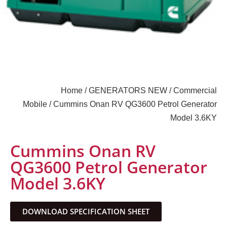
Home
/
GENERATORS NEW
/
Commercial
Mobile
/ Cummins Onan RV QG3600 Petrol Generator
Model 3.6KY
Cummins Onan RV
QG3600 Petrol Generator
Model 3.6KY
DOWNLOAD SPECIFICATION SHEET