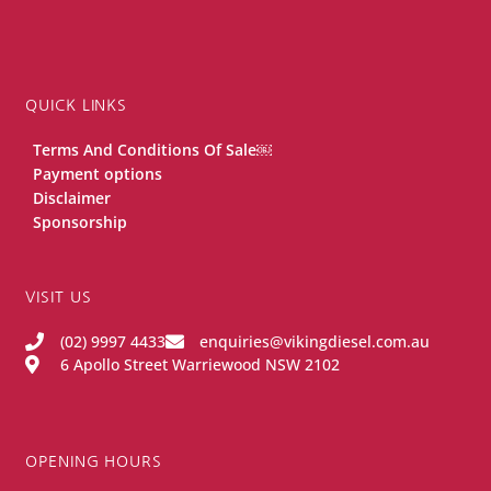
QUICK LINKS
Terms And Conditions Of Sale￼
Payment options
Disclaimer
Sponsorship
VISIT US
(02) 9997 4433
enquiries@vikingdiesel.com.au
6 Apollo Street Warriewood NSW 2102
OPENING HOURS