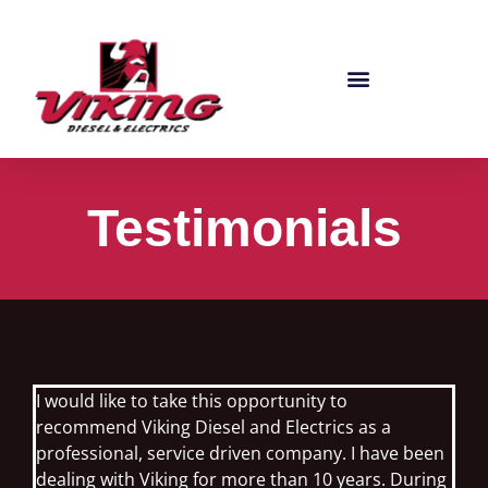
Testimonials
I would like to take this opportunity to
recommend Viking Diesel and Electrics as a
professional, service driven company. I have been
dealing with Viking for more than 10 years. During