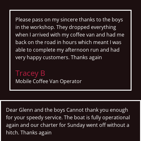
Please pass on my sincere thanks to the boys
in the workshop. They dropped everything
when I arrived with my coffee van and had me
back on the road in hours which meant I was
able to complete my afternoon run and had
very happy customers. Thanks again
Tracey B
Mobile Coffee Van Operator
Dear Glenn and the boys Cannot thank you enough
for your speedy service. The boat is fully operational
again and our charter for Sunday went off without a
hitch. Thanks again