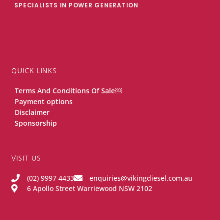
SPECIALISTS IN POWER GENERATION
QUICK LINKS
Terms And Conditions Of Sale￼
Payment options
Disclaimer
Sponsorship
VISIT US
(02) 9997 4433
enquiries@vikingdiesel.com.au
6 Apollo Street Warriewood NSW 2102