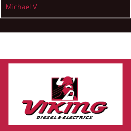
Michael V