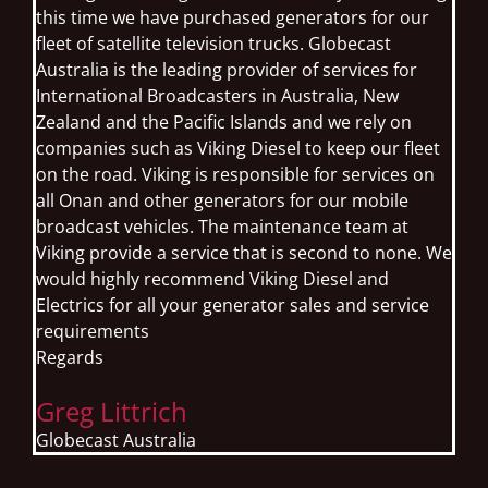
this time we have purchased generators for our
fleet of satellite television trucks. Globecast
Australia is the leading provider of services for
International Broadcasters in Australia, New
Zealand and the Pacific Islands and we rely on
companies such as Viking Diesel to keep our fleet
on the road. Viking is responsible for services on
all Onan and other generators for our mobile
broadcast vehicles. The maintenance team at
Viking provide a service that is second to none. We
would highly recommend Viking Diesel and
Electrics for all your generator sales and service
requirements
Regards
Greg Littrich
Globecast Australia