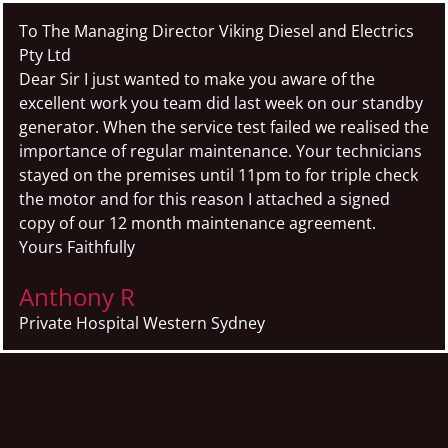
To The Managing Director Viking Diesel and Electrics
Pty Ltd
Dear Sir I just wanted to make you aware of the
excellent work you team did last week on our standby
generator. When the service test failed we realised the
importance of regular maintenance. Your technicians
stayed on the premises until 11pm to for triple check
the motor and for this reason I attached a signed
copy of our 12 month maintenance agreement.
Yours Faithfully
Anthony R
Private Hospital Western Sydney