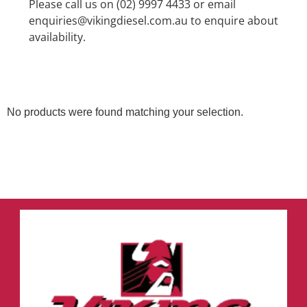
Please call us on (02) 9997 4433 or email
enquiries@vikingdiesel.com.au to enquire about
availability.
No products were found matching your selection.