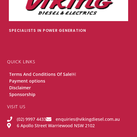
SPECIALISTS IN POWER GENERATION
QUICK LINKS
Terms And Conditions Of Sale￼
Payment options
Disclaimer
Sponsorship
VISIT US
(02) 9997 4433
enquiries@vikingdiesel.com.au
6 Apollo Street Warriewood NSW 2102