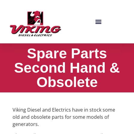
Spare Parts
Second Hand &
Obsolete
Viking Diesel and Electrics have in stock some
old and obsolete parts for some models of
generators.