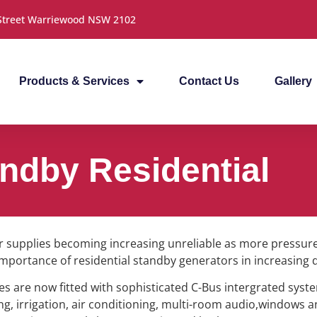
 Street Warriewood NSW 2102
Products & Services
Contact Us
Gallery
ndby Residential
 supplies becoming increasing unreliable as more pressure
 importance of residential standby generators in increasing 
 are now fitted with sophisticated C-Bus intergrated syste
ing, irrigation, air conditioning, multi-room audio,windows