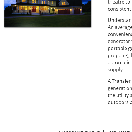
theatre to
consistent
Understan
An average
convenience
generator 
portable g
propane), 
automatica
supply.
A Transfer
generation
the utilit
outdoors a