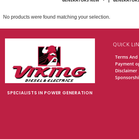
GENERATORS NEW
GENERATORS
No products were found matching your selection.
QUICK LI
Terms And 
Payment o
Disclaimer
Sponsorsh
SPECIALISTS IN POWER GENERATION