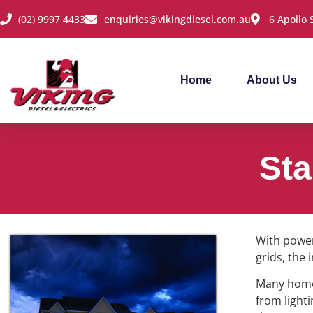
(02) 9997 4433
enquiries@vikingdiesel.com.au
6 Apollo
Home
About Us
Sta
With power
grids, the
Many homes
from light