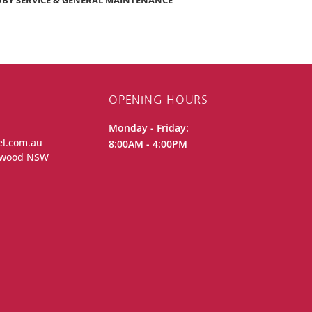
BY SERVICE & GENERAL MAINTENANCE
OPENING HOURS
Monday - Friday:
el.com.au
8:00AM - 4:00PM
iewood NSW