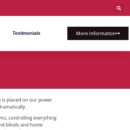
More Information
Testimonials
 is placed on our power
dramatically.
ms, controlling everything
 and blinds and home