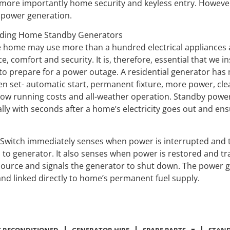
 more importantly home security and keyless entry. However 
 power generation.
ding Home Standby Generators
 home may use more than a hundred electrical appliances 
, comfort and security. It is, therefore, essential that we 
to prepare for a power outage. A residential generator has
en set- automatic start, permanent fixture, more power, clea
low running costs and all-weather operation. Standby powe
lly with seconds after a home’s electricity goes out and ens
 Switch immediately senses when power is interrupted and 
 to generator. It also senses when power is restored and tr
y source and signals the generator to shut down. The power g
nd linked directly to home’s permanent fuel supply.