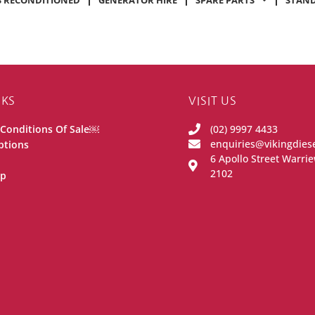
 RECONDITIONED
GENERATOR HIRE
SPARE PARTS
STAND
NKS
VISIT US
Conditions Of Sale￼
(02) 9997 4433
enquiries@vikingdies
ptions
6 Apollo Street Warr
2102
ip