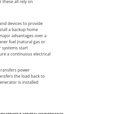
these all rely on
and devices to provide
install a backup home
 major advantages over a
ner fuel (natural gas or
r systems start
ure a continuous electrical
transfers power
ansfers the load back to
enerator is installed