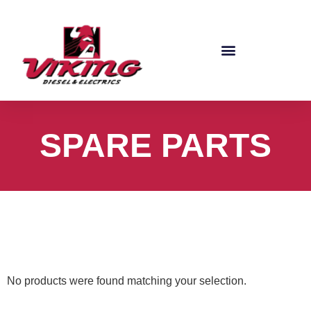
SPARE PARTS
No products were found matching your selection.