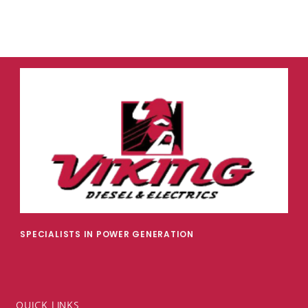
SPECIALISTS IN POWER GENERATION
QUICK LINKS