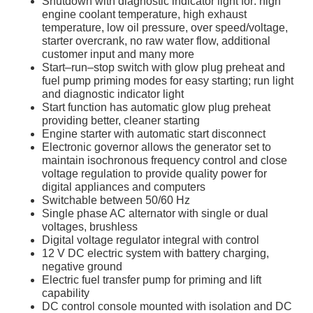
Shutdown with diagnostic indicator light for: high
engine coolant temperature, high exhaust
temperature, low oil pressure, over speed/voltage,
starter overcrank, no raw water flow, additional
customer input and many more
Start–run–stop switch with glow plug preheat and
fuel pump priming modes for easy starting; run light
and diagnostic indicator light
Start function has automatic glow plug preheat
providing better, cleaner starting
Engine starter with automatic start disconnect
Electronic governor allows the generator set to
maintain isochronous frequency control and close
voltage regulation to provide quality power for
digital appliances and computers
Switchable between 50/60 Hz
Single phase AC alternator with single or dual
voltages, brushless
Digital voltage regulator integral with control
12 V DC electric system with battery charging,
negative ground
Electric fuel transfer pump for priming and lift
capability
DC control console mounted with isolation and DC