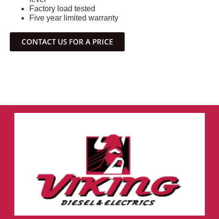
Factory load tested
Five year limited warranty
CONTACT US FOR A PRICE