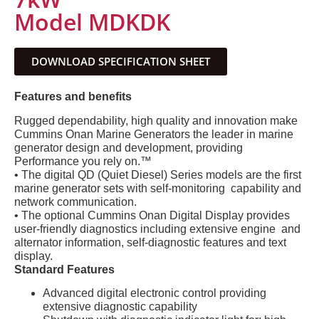
Model MDKDK
DOWNLOAD SPECIFICATION SHEET
Features and benefits
Rugged dependability, high quality and innovation make
Cummins Onan Marine Generators the leader in marine
generator design and development, providing
Performance you rely on.™
• The digital QD (Quiet Diesel) Series models are the first
marine generator sets with self-monitoring capability and
network communication.
• The optional Cummins Onan Digital Display provides
user-friendly diagnostics including extensive engine and
alternator information, self-diagnostic features and text
display.
Standard Features
Advanced digital electronic control providing
extensive diagnostic capability