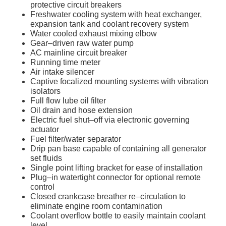
protective circuit breakers
Freshwater cooling system with heat exchanger,
expansion tank and coolant recovery system
Water cooled exhaust mixing elbow
Gear–driven raw water pump
AC mainline circuit breaker
Running time meter
Air intake silencer
Captive focalized mounting systems with vibration
isolators
Full flow lube oil filter
Oil drain and hose extension
Electric fuel shut–off via electronic governing
actuator
Fuel filter/water separator
Drip pan base capable of containing all generator
set fluids
Single point lifting bracket for ease of installation
Plug–in watertight connector for optional remote
control
Closed crankcase breather re–circulation to
eliminate engine room contamination
Coolant overflow bottle to easily maintain coolant
level