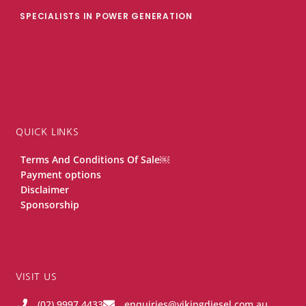
SPECIALISTS IN POWER GENERATION
QUICK LINKS
Terms And Conditions Of Sale￼
Payment options
Disclaimer
Sponsorship
VISIT US
(02) 9997 4433
enquiries@vikingdiesel.com.au