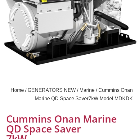
Home
/
GENERATORS NEW
/
Marine
/ Cummins Onan
Marine QD Space Saver7kW Model MDKDK
Cummins Onan Marine
QD Space Saver
7kW