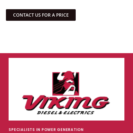
CONTACT US FOR A PRICE
SPECIALISTS IN POWER GENERATION