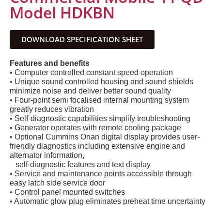
Model HDKBN
DOWNLOAD SPECIFICATION SHEET
Features and benefits
• Computer controlled constant speed operation
• Unique sound controlled housing and sound shields
minimize noise and deliver better sound quality
• Four-point semi focalised internal mounting system
greatly reduces vibration
• Self-diagnostic capabilities simplify troubleshooting
• Generator operates with remote cooling package
• Optional Cummins Onan digital display provides user-
friendly diagnostics including extensive engine and
alternator information,
self-diagnostic features and text display
• Service and maintenance points accessible through
easy latch side service door
• Control panel mounted switches
• Automatic glow plug eliminates preheat time uncertainty