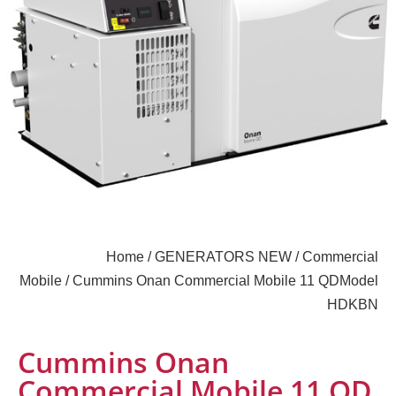
Home
/
GENERATORS NEW
/
Commercial
Mobile
/ Cummins Onan Commercial Mobile 11 QDModel
HDKBN
Cummins Onan
Commercial Mobile 11 QD