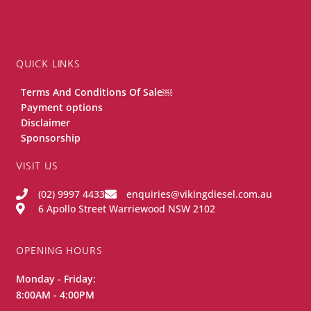
QUICK LINKS
Terms And Conditions Of Sale￼
Payment options
Disclaimer
Sponsorship
VISIT US
(02) 9997 4433
enquiries@vikingdiesel.com.au
6 Apollo Street Warriewood NSW 2102
OPENING HOURS
Monday - Friday:
8:00AM - 4:00PM