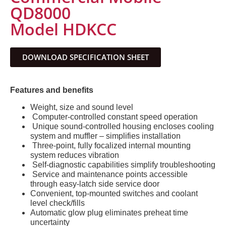
QD8000
Model HDKCC
DOWNLOAD SPECIFICATION SHEET
Features and benefits
Weight, size and sound level
Computer-controlled constant speed operation
Unique sound-controlled housing encloses cooling
system and muffler – simplifies installation
Three-point, fully focalized internal mounting
system reduces vibration
Self-diagnostic capabilities simplify troubleshooting
Service and maintenance points accessible
through easy-latch side service door
Convenient, top-mounted switches and coolant
level check/fills
Automatic glow plug eliminates preheat time
uncertainty