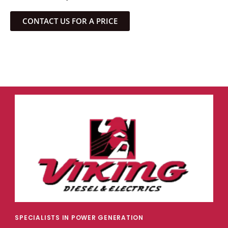
CONTACT US FOR A PRICE
SPECIALISTS IN POWER GENERATION