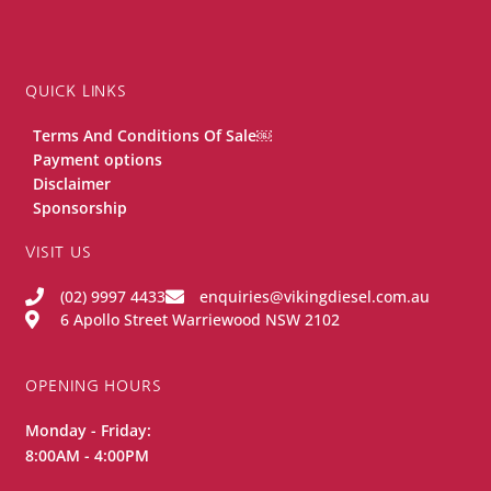
QUICK LINKS
Terms And Conditions Of Sale￼
Payment options
Disclaimer
Sponsorship
VISIT US
(02) 9997 4433
enquiries@vikingdiesel.com.au
6 Apollo Street Warriewood NSW 2102
OPENING HOURS
Monday - Friday:
8:00AM - 4:00PM