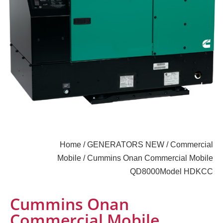
Home
/
GENERATORS NEW
/
Commercial
Mobile
/ Cummins Onan Commercial Mobile
QD8000Model HDKCC
Cummins Onan
Commercial Mobile