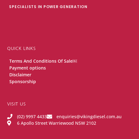
SPECIALISTS IN POWER GENERATION
QUICK LINKS
Terms And Conditions Of Sale￼
Payment options
Disclaimer
Sponsorship
VISIT US
(02) 9997 4433
enquiries@vikingdiesel.com.au
6 Apollo Street Warriewood NSW 2102