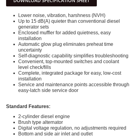
DOWNLOAD SPECIFICATION SHEET
Lower noise, vibration, harshness (NVH)
Up to 15 dB(A) quieter than conventional diesel
generator sets
Enclosed muffler for added quietness, easy
installation
Automatic glow plug eliminates preheat time
uncertainty
Self-diagnostic capability simplifies troubleshooting
Convenient, top-mounted switches and coolant
level check/fills
Complete, integrated package for easy, low-cost
installation
Service and maintenance points accessible through
easy-latch side service door
Standard Features:
2-cylinder diesel engine
Brush type alternator
Digital voltage regulation, no adjustments required
Bottom and side air inlet and outlet