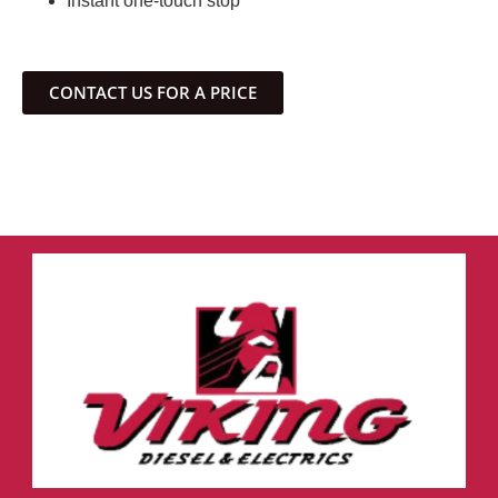
Instant one-touch stop
CONTACT US FOR A PRICE