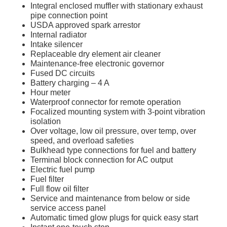
Integral enclosed muffler with stationary exhaust
pipe connection point
USDA approved spark arrestor
Internal radiator
Intake silencer
Replaceable dry element air cleaner
Maintenance-free electronic governor
Fused DC circuits
Battery charging – 4 A
Hour meter
Waterproof connector for remote operation
Focalized mounting system with 3-point vibration
isolation
Over voltage, low oil pressure, over temp, over
speed, and overload safeties
Bulkhead type connections for fuel and battery
Terminal block connection for AC output
Electric fuel pump
Fuel filter
Full flow oil filter
Service and maintenance from below or side
service access panel
Automatic timed glow plugs for quick easy start