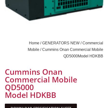
Home
/
GENERATORS NEW
/
Commercial
Mobile
/ Cummins Onan Commercial Mobile
QD5000Model HDKBB
Cummins Onan
Commercial Mobile
QD5000
Model HDKBB