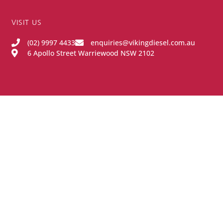
VISIT US
(02) 9997 4433
enquiries@vikingdiesel.com.au
6 Apollo Street Warriewood NSW 2102
OPENING HOURS
Monday - Friday:
8:00AM - 4:00PM