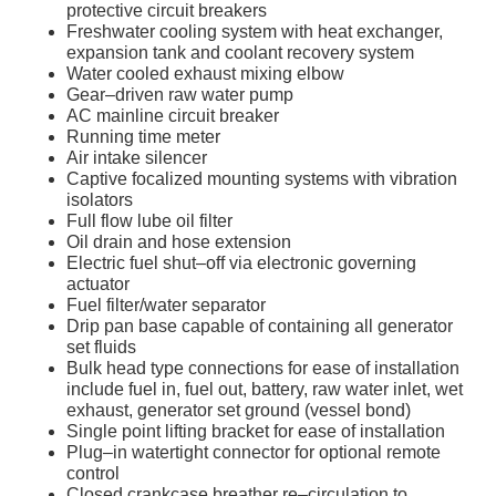
protective circuit breakers
Freshwater cooling system with heat exchanger,
expansion tank and coolant recovery system
Water cooled exhaust mixing elbow
Gear–driven raw water pump
AC mainline circuit breaker
Running time meter
Air intake silencer
Captive focalized mounting systems with vibration
isolators
Full flow lube oil filter
Oil drain and hose extension
Electric fuel shut–off via electronic governing
actuator
Fuel filter/water separator
Drip pan base capable of containing all generator
set fluids
Bulk head type connections for ease of installation
include fuel in, fuel out, battery, raw water inlet, wet
exhaust, generator set ground (vessel bond)
Single point lifting bracket for ease of installation
Plug–in watertight connector for optional remote
control
Closed crankcase breather re–circulation to