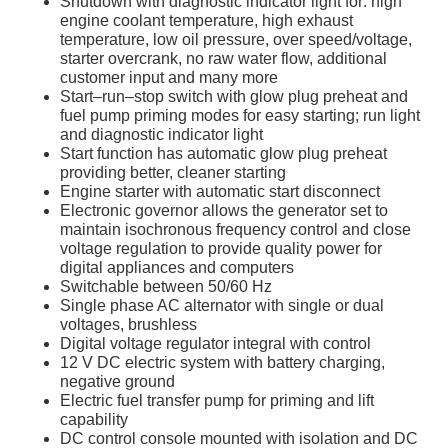
Shutdown with diagnostic indicator light for: high
engine coolant temperature, high exhaust
temperature, low oil pressure, over speed/voltage,
starter overcrank, no raw water flow, additional
customer input and many more
Start–run–stop switch with glow plug preheat and
fuel pump priming modes for easy starting; run light
and diagnostic indicator light
Start function has automatic glow plug preheat
providing better, cleaner starting
Engine starter with automatic start disconnect
Electronic governor allows the generator set to
maintain isochronous frequency control and close
voltage regulation to provide quality power for
digital appliances and computers
Switchable between 50/60 Hz
Single phase AC alternator with single or dual
voltages, brushless
Digital voltage regulator integral with control
12 V DC electric system with battery charging,
negative ground
Electric fuel transfer pump for priming and lift
capability
DC control console mounted with isolation and DC