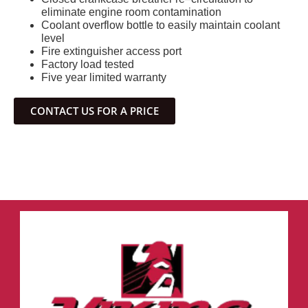
eliminate engine room contamination
Coolant overflow bottle to easily maintain coolant
level
Fire extinguisher access port
Factory load tested
Five year limited warranty
CONTACT US FOR A PRICE