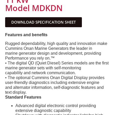
Model MDKDN
DOWNLOAD SPECIFICATION SHEET
Features and benefits
Rugged dependability, high quality and innovation make
Cummins Onan Marine Generators the leader in
marine generator design and development, providing
Performance you rely on.™
• The digital QD (Quiet Diesel) Series models are the first
marine generator sets with self-monitoring
capability and network communication.
• The optional Cummins Onan Digital Display provides
user-friendly diagnostics including extensive engine
and alternator information, self-diagnostic features and
text display.
Standard Features
Advanced digital electronic control providing
extensive diagnostic capability