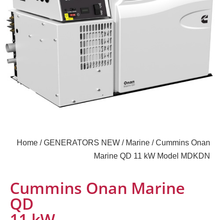
Home
/
GENERATORS NEW
/
Marine
/ Cummins Onan
Marine QD 11 kW Model MDKDN
Cummins Onan Marine
QD
11 kW