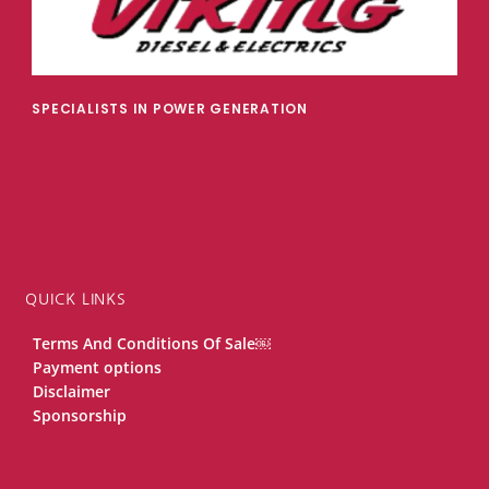
SPECIALISTS IN POWER GENERATION
QUICK LINKS
Terms And Conditions Of Sale￼
Payment options
Disclaimer
Sponsorship