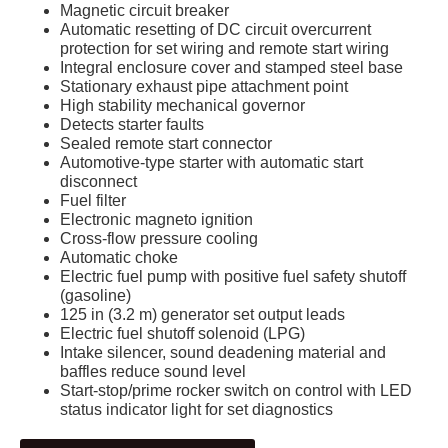
Magnetic circuit breaker
Automatic resetting of DC circuit overcurrent
protection for set wiring and remote start wiring
Integral enclosure cover and stamped steel base
Stationary exhaust pipe attachment point
High stability mechanical governor
Detects starter faults
Sealed remote start connector
Automotive-type starter with automatic start
disconnect
Fuel filter
Electronic magneto ignition
Cross-flow pressure cooling
Automatic choke
Electric fuel pump with positive fuel safety shutoff
(gasoline)
125 in (3.2 m) generator set output leads
Electric fuel shutoff solenoid (LPG)
Intake silencer, sound deadening material and
baffles reduce sound level
Start-stop/prime rocker switch on control with LED
status indicator light for set diagnostics