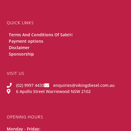
QUICK LINKS
Terms And Conditions Of Sale￼
Payment options
Disclaimer
Sponsorship
VISIT US
(02) 9997 4433
enquiries@vikingdiesel.com.au
6 Apollo Street Warriewood NSW 2102
OPENING HOURS
Monday - Friday: