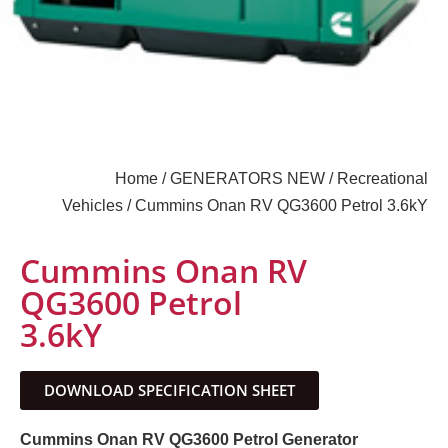
Home
/
GENERATORS NEW
/
Recreational
Vehicles
/ Cummins Onan RV QG3600 Petrol 3.6kY
Cummins Onan RV
QG3600 Petrol
3.6kY
DOWNLOAD SPECIFICATION SHEET
Cummins Onan RV QG3600 Petrol Generator