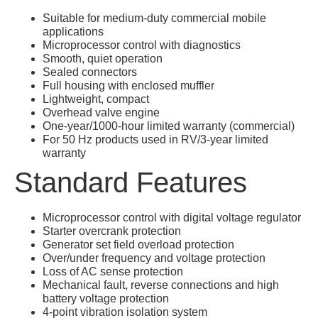
Suitable for medium-duty commercial mobile
applications
Microprocessor control with diagnostics
Smooth, quiet operation
Sealed connectors
Full housing with enclosed muffler
Lightweight, compact
Overhead valve engine
One-year/1000-hour limited warranty (commercial)
For 50 Hz products used in RV/3-year limited
warranty
Standard Features
Microprocessor control with digital voltage regulator
Starter overcrank protection
Generator set field overload protection
Over/under frequency and voltage protection
Loss of AC sense protection
Mechanical fault, reverse connections and high
battery voltage protection
4-point vibration isolation system