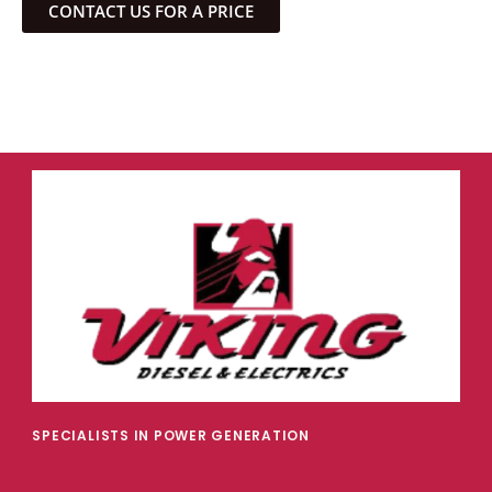
CONTACT US FOR A PRICE
SPECIALISTS IN POWER GENERATION