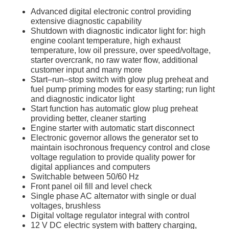
Advanced digital electronic control providing
extensive diagnostic capability
Shutdown with diagnostic indicator light for: high
engine coolant temperature, high exhaust
temperature, low oil pressure, over speed/voltage,
starter overcrank, no raw water flow, additional
customer input and many more
Start–run–stop switch with glow plug preheat and
fuel pump priming modes for easy starting; run light
and diagnostic indicator light
Start function has automatic glow plug preheat
providing better, cleaner starting
Engine starter with automatic start disconnect
Electronic governor allows the generator set to
maintain isochronous frequency control and close
voltage regulation to provide quality power for
digital appliances and computers
Switchable between 50/60 Hz
Front panel oil fill and level check
Single phase AC alternator with single or dual
voltages, brushless
Digital voltage regulator integral with control
12 V DC electric system with battery charging,