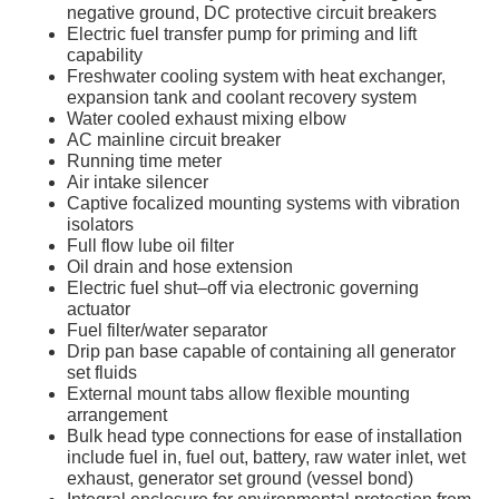
negative ground, DC protective circuit breakers
Electric fuel transfer pump for priming and lift
capability
Freshwater cooling system with heat exchanger,
expansion tank and coolant recovery system
Water cooled exhaust mixing elbow
AC mainline circuit breaker
Running time meter
Air intake silencer
Captive focalized mounting systems with vibration
isolators
Full flow lube oil filter
Oil drain and hose extension
Electric fuel shut–off via electronic governing
actuator
Fuel filter/water separator
Drip pan base capable of containing all generator
set fluids
External mount tabs allow flexible mounting
arrangement
Bulk head type connections for ease of installation
include fuel in, fuel out, battery, raw water inlet, wet
exhaust, generator set ground (vessel bond)