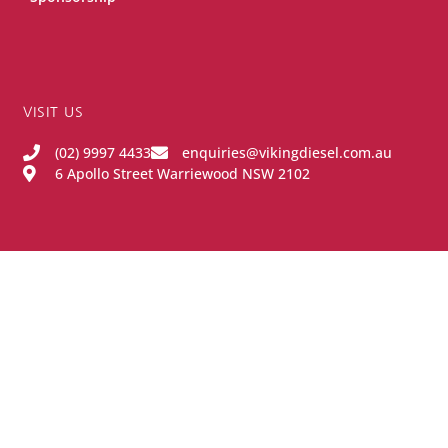
VISIT US
(02) 9997 4433
enquiries@vikingdiesel.com.au
6 Apollo Street Warriewood NSW 2102
OPENING HOURS
Monday - Friday:
8:00AM - 4:00PM