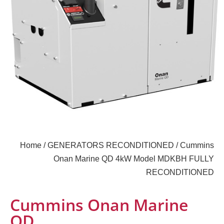
Home
/
GENERATORS RECONDITIONED
/ Cummins
Onan Marine QD 4kW Model MDKBH FULLY
RECONDITIONED
Cummins Onan Marine
QD