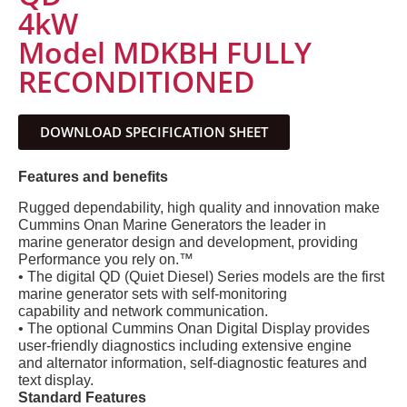
4kW
Model MDKBH FULLY
RECONDITIONED
DOWNLOAD SPECIFICATION SHEET
Features and benefits
Rugged dependability, high quality and innovation make
Cummins Onan Marine Generators the leader in
marine generator design and development, providing
Performance you rely on.™
• The digital QD (Quiet Diesel) Series models are the first
marine generator sets with self-monitoring
capability and network communication.
• The optional Cummins Onan Digital Display provides
user-friendly diagnostics including extensive engine
and alternator information, self-diagnostic features and
text display.
Standard Features