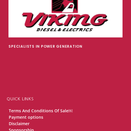
SPECIALISTS IN POWER GENERATION
QUICK LINKS
Terms And Conditions Of Sale￼
Payment options
Disclaimer
Sponsorship