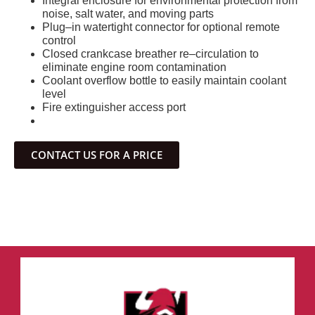
Integral enclosure for environmental protection from
noise, salt water, and moving parts
Plug–in watertight connector for optional remote
control
Closed crankcase breather re–circulation to
eliminate engine room contamination
Coolant overflow bottle to easily maintain coolant
level
Fire extinguisher access port
CONTACT US FOR A PRICE