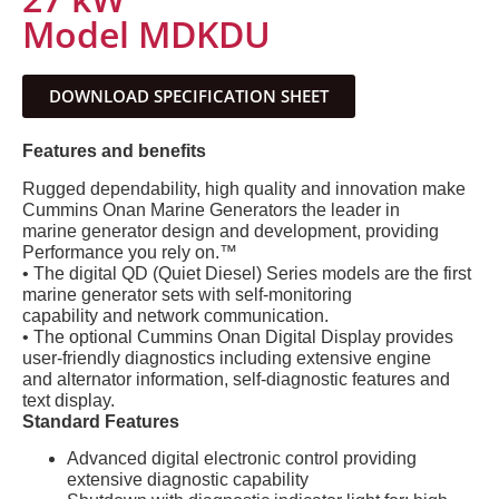
Model MDKDU
DOWNLOAD SPECIFICATION SHEET
Features and benefits
Rugged dependability, high quality and innovation make
Cummins Onan Marine Generators the leader in
marine generator design and development, providing
Performance you rely on.™
• The digital QD (Quiet Diesel) Series models are the first
marine generator sets with self-monitoring
capability and network communication.
• The optional Cummins Onan Digital Display provides
user-friendly diagnostics including extensive engine
and alternator information, self-diagnostic features and
text display.
Standard Features
Advanced digital electronic control providing
extensive diagnostic capability