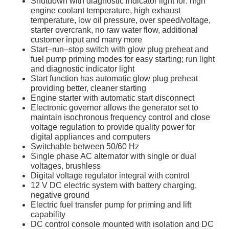
Shutdown with diagnostic indicator light for: high
engine coolant temperature, high exhaust
temperature, low oil pressure, over speed/voltage,
starter overcrank, no raw water flow, additional
customer input and many more
Start–run–stop switch with glow plug preheat and
fuel pump priming modes for easy starting; run light
and diagnostic indicator light
Start function has automatic glow plug preheat
providing better, cleaner starting
Engine starter with automatic start disconnect
Electronic governor allows the generator set to
maintain isochronous frequency control and close
voltage regulation to provide quality power for
digital appliances and computers
Switchable between 50/60 Hz
Single phase AC alternator with single or dual
voltages, brushless
Digital voltage regulator integral with control
12 V DC electric system with battery charging,
negative ground
Electric fuel transfer pump for priming and lift
capability
DC control console mounted with isolation and DC