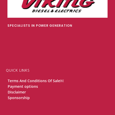
SPECIALISTS IN POWER GENERATION
QUICK LINKS
Terms And Conditions Of Sale￼
Payment options
Disclaimer
Sponsorship