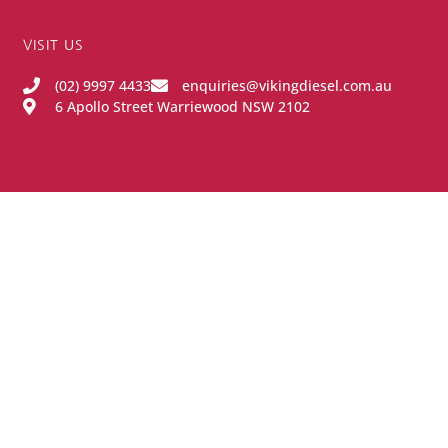
VISIT US
(02) 9997 4433
enquiries@vikingdiesel.com.au
6 Apollo Street Warriewood NSW 2102
OPENING HOURS
Monday - Friday:
8:00AM - 4:00PM