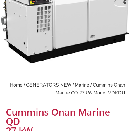
Home
/
GENERATORS NEW
/
Marine
/ Cummins Onan
Marine QD 27 kW Model MDKDU
Cummins Onan Marine
QD
27 kW