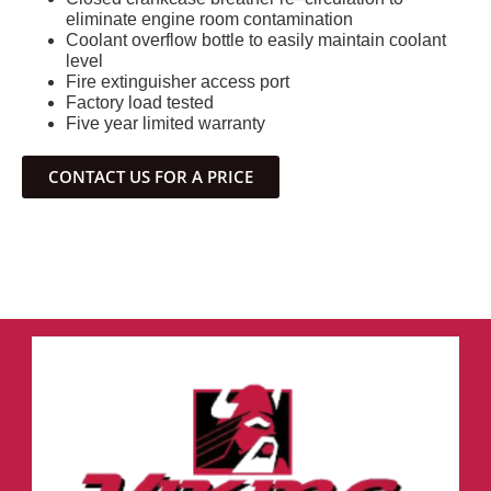
eliminate engine room contamination
Coolant overflow bottle to easily maintain coolant
level
Fire extinguisher access port
Factory load tested
Five year limited warranty
CONTACT US FOR A PRICE