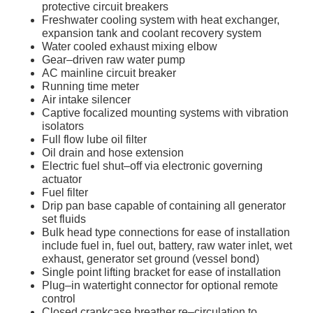
protective circuit breakers
Freshwater cooling system with heat exchanger,
expansion tank and coolant recovery system
Water cooled exhaust mixing elbow
Gear–driven raw water pump
AC mainline circuit breaker
Running time meter
Air intake silencer
Captive focalized mounting systems with vibration
isolators
Full flow lube oil filter
Oil drain and hose extension
Electric fuel shut–off via electronic governing
actuator
Fuel filter
Drip pan base capable of containing all generator
set fluids
Bulk head type connections for ease of installation
include fuel in, fuel out, battery, raw water inlet, wet
exhaust, generator set ground (vessel bond)
Single point lifting bracket for ease of installation
Plug–in watertight connector for optional remote
control
Closed crankcase breather re–circulation to