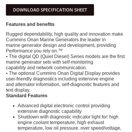
DOWNLOAD SPECIFICATION SHEET
Features and benefits
Rugged dependability, high quality and innovation make
Cummins Onan Marine Generators the leader in
marine generator design and development, providing
Performance you rely on.™
• The digital QD (Quiet Diesel) Series models are the first
marine generator sets with self-monitoring
capability and network communication.
• The optional Cummins Onan Digital Display provides
user-friendly diagnostics including extensive engine
and alternator information, self-diagnostic features and
text display.
Standard Features
Advanced digital electronic control providing
extensive diagnostic capability
Shutdown with diagnostic indicator light for: high
engine coolant temperature, high exhaust
temperature, low oil pressure, over speed/voltage,