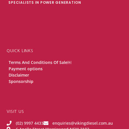
SPECIALISTS IN POWER GENERATION
QUICK LINKS
Terms And Conditions Of Sale￼
Payment options
Disclaimer
Sponsorship
VISIT US
(02) 9997 4433
enquiries@vikingdiesel.com.au