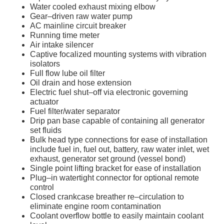
Water cooled exhaust mixing elbow
Gear–driven raw water pump
AC mainline circuit breaker
Running time meter
Air intake silencer
Captive focalized mounting systems with vibration
isolators
Full flow lube oil filter
Oil drain and hose extension
Electric fuel shut–off via electronic governing
actuator
Fuel filter/water separator
Drip pan base capable of containing all generator
set fluids
Bulk head type connections for ease of installation
include fuel in, fuel out, battery, raw water inlet, wet
exhaust, generator set ground (vessel bond)
Single point lifting bracket for ease of installation
Plug–in watertight connector for optional remote
control
Closed crankcase breather re–circulation to
eliminate engine room contamination
Coolant overflow bottle to easily maintain coolant