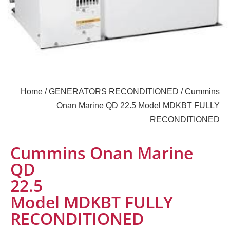
Home
/
GENERATORS RECONDITIONED
/ Cummins
Onan Marine QD 22.5 Model MDKBT FULLY
RECONDITIONED
Cummins Onan Marine
QD
22.5
Model MDKBT FULLY
RECONDITIONED