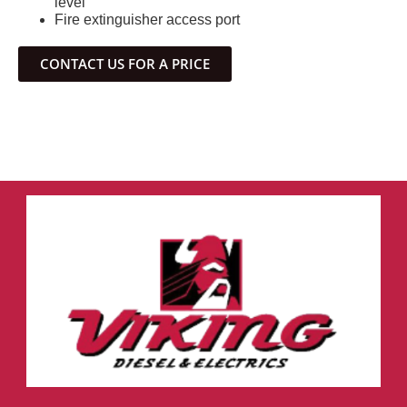
level
Fire extinguisher access port
CONTACT US FOR A PRICE