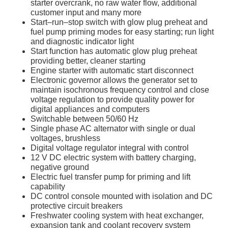
starter overcrank, no raw water flow, additional
customer input and many more
Start–run–stop switch with glow plug preheat and
fuel pump priming modes for easy starting; run light
and diagnostic indicator light
Start function has automatic glow plug preheat
providing better, cleaner starting
Engine starter with automatic start disconnect
Electronic governor allows the generator set to
maintain isochronous frequency control and close
voltage regulation to provide quality power for
digital appliances and computers
Switchable between 50/60 Hz
Single phase AC alternator with single or dual
voltages, brushless
Digital voltage regulator integral with control
12 V DC electric system with battery charging,
negative ground
Electric fuel transfer pump for priming and lift
capability
DC control console mounted with isolation and DC
protective circuit breakers
Freshwater cooling system with heat exchanger,
expansion tank and coolant recovery system