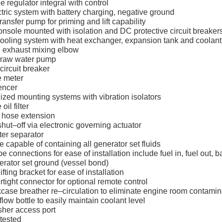
ge regulator integral with control
tric system with battery charging, negative ground
transfer pump for priming and lift capability
onsole mounted with isolation and DC protective circuit breaker
ooling system with heat exchanger, expansion tank and coolant
 exhaust mixing elbow
 raw water pump
circuit breaker
e meter
lencer
ized mounting systems with vibration isolators
oil filter
d hose extension
 shut–off via electronic governing actuator
ater separator
 capable of containing all generator set fluids
e connections for ease of installation include fuel in, fuel out, ba
erator set ground (vessel bond)
ifting bracket for ease of installation
tight connector for optional remote control
case breather re–circulation to eliminate engine room contamin
low bottle to easily maintain coolant level
sher access port
 tested