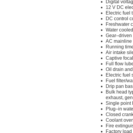
Digital volta
12 V DC elec
Electric fuel 
DC control c
Freshwater c
Water cooled
Gear–driven
AC mainline 
Running tim
Air intake si
Captive focal
Full flow lube 
Oil drain an
Electric fuel
Fuel filter/w
Drip pan base
Bulk head typ
exhaust, gen
Single point l
Plug–in water
Closed crank
Coolant overf
Fire extingui
Factory load