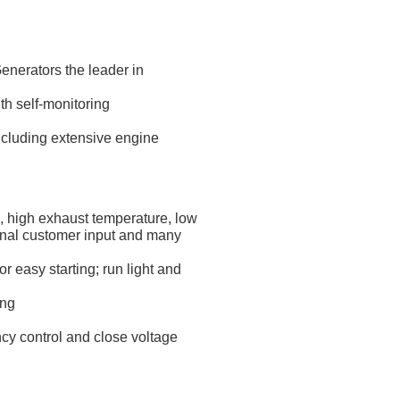
nerators the leader in
th self-monitoring
ncluding extensive engine
e, high exhaust temperature, low
ional customer input and many
 easy starting; run light and
ing
ncy control and close voltage