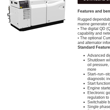
Features and ben
Rugged dependabil
marine generator 
• The digital QD (Q
capability and ne
• The optional Cum
and alternator info
Standard Featur
Advanced digi
Shutdown with
oil pressure,
more
Start–run–sto
diagnostic in
Start functio
Engine starte
Electronic g
regulation to
Switchable 
Single phase 