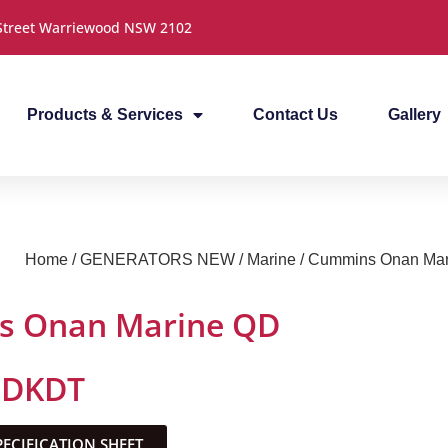
 Street Warriewood NSW 2102
Products & Services
Contact Us
Gallery
Home
/
GENERATORS NEW
/
Marine
/ Cummins Onan Ma
 Onan Marine QD
MDKDT
CIFICATION SHEET