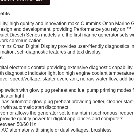
efits
ity, high quality and innovation make Cummins Onan Marine Ge
design and development, providing Performance you rely on.™
uiet Diesel) Series models are the first marine generator sets wi
twork communication.
mins Onan Digital Display provides user-friendly diagnostics i
rmation, self-diagnostic features and text display.
es
tal electronic control providing extensive diagnostic capability
 diagnostic indicator light for: high engine coolant temperatur
 over speed/voltage, starter overcrank, no raw water flow, addit
p switch with glow plug preheat and fuel pump priming modes for
dicator light
n has automatic glow plug preheat providing better, cleaner start
r with automatic start disconnect
overnor allows the generator set to maintain isochronous freque
 provide quality power for digital appliances and computers
between 50/60 Hz
AC alternator with single or dual voltages, brushless