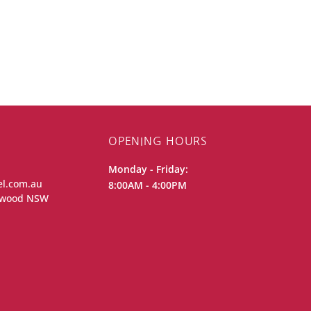
OPENING HOURS
Monday - Friday:
el.com.au
8:00AM - 4:00PM
iewood NSW