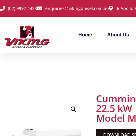
(02) 9997 4433
enquiries@vikingdiesel.com.au
6 Apollo
Home
About Us
Cummins
22.5 kW
Model 
DOWNLOAD SPE