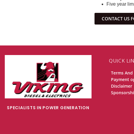
Five year lim
CONTACT US F
QUICK LI
Terms And 
Payment o
Disclaimer
Sponsorsh
SPECIALISTS IN POWER GENERATION