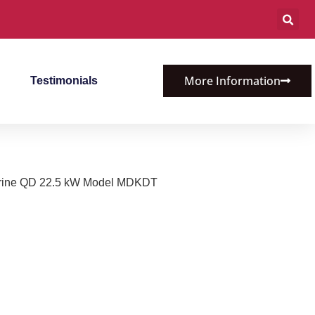
More Information
Testimonials
rine QD 22.5 kW Model MDKDT