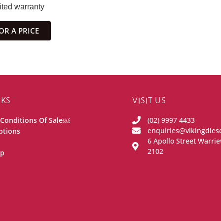
ited warranty
OR A PRICE
NKS
VISIT US
Conditions Of Sale￼
(02) 9997 4433
enquiries@vikingdies
ptions
6 Apollo Street Warr
2102
ip