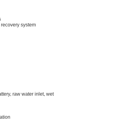
s
 recovery system
ttery, raw water inlet, wet
ation