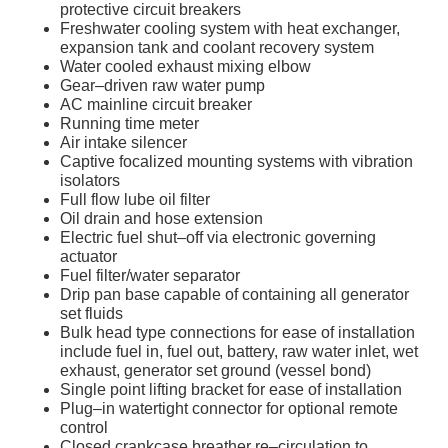
protective circuit breakers
Freshwater cooling system with heat exchanger,
expansion tank and coolant recovery system
Water cooled exhaust mixing elbow
Gear–driven raw water pump
AC mainline circuit breaker
Running time meter
Air intake silencer
Captive focalized mounting systems with vibration
isolators
Full flow lube oil filter
Oil drain and hose extension
Electric fuel shut–off via electronic governing
actuator
Fuel filter/water separator
Drip pan base capable of containing all generator
set fluids
Bulk head type connections for ease of installation
include fuel in, fuel out, battery, raw water inlet, wet
exhaust, generator set ground (vessel bond)
Single point lifting bracket for ease of installation
Plug–in watertight connector for optional remote
control
Closed crankcase breather re–circulation to