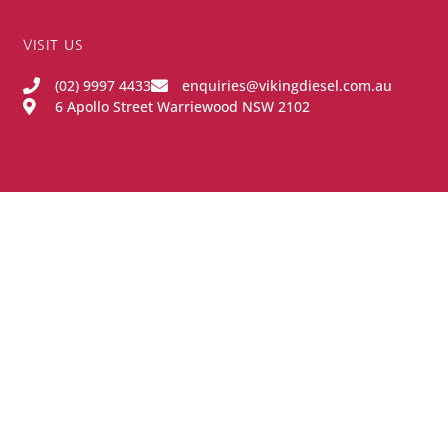
VISIT US
(02) 9997 4433
enquiries@vikingdiesel.com.au
6 Apollo Street Warriewood NSW 2102
OPENING HOURS
Monday - Friday:
8:00AM - 4:00PM