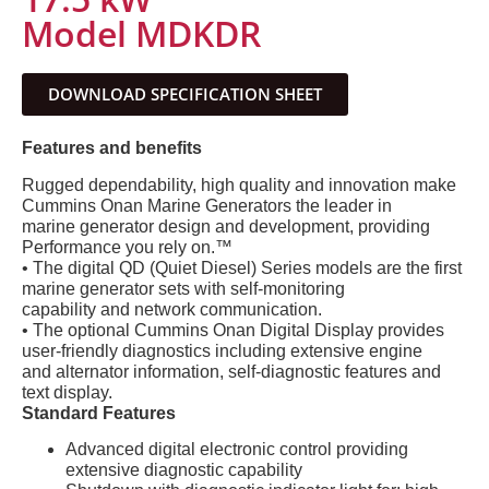
Model MDKDR
DOWNLOAD SPECIFICATION SHEET
Features and benefits
Rugged dependability, high quality and innovation make
Cummins Onan Marine Generators the leader in
marine generator design and development, providing
Performance you rely on.™
• The digital QD (Quiet Diesel) Series models are the first
marine generator sets with self-monitoring
capability and network communication.
• The optional Cummins Onan Digital Display provides
user-friendly diagnostics including extensive engine
and alternator information, self-diagnostic features and
text display.
Standard Features
Advanced digital electronic control providing
extensive diagnostic capability