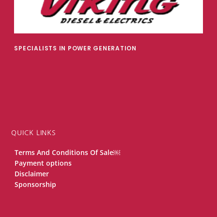
SPECIALISTS IN POWER GENERATION
QUICK LINKS
Terms And Conditions Of Sale￼
Payment options
Disclaimer
Sponsorship