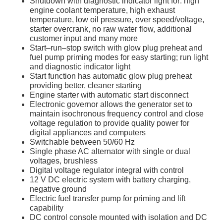
Shutdown with diagnostic indicator light for: high
engine coolant temperature, high exhaust
temperature, low oil pressure, over speed/voltage,
starter overcrank, no raw water flow, additional
customer input and many more
Start–run–stop switch with glow plug preheat and
fuel pump priming modes for easy starting; run light
and diagnostic indicator light
Start function has automatic glow plug preheat
providing better, cleaner starting
Engine starter with automatic start disconnect
Electronic governor allows the generator set to
maintain isochronous frequency control and close
voltage regulation to provide quality power for
digital appliances and computers
Switchable between 50/60 Hz
Single phase AC alternator with single or dual
voltages, brushless
Digital voltage regulator integral with control
12 V DC electric system with battery charging,
negative ground
Electric fuel transfer pump for priming and lift
capability
DC control console mounted with isolation and DC