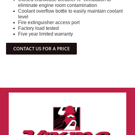
eliminate engine room contamination
Coolant overflow bottle to easily maintain coolant
level
Fire extinguisher access port
Factory load tested
Five year limited warranty
CONTACT US FOR A PRICE