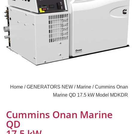
Home
/
GENERATORS NEW
/
Marine
/ Cummins Onan
Marine QD 17.5 kW Model MDKDR
Cummins Onan Marine
QD
17.5 kW