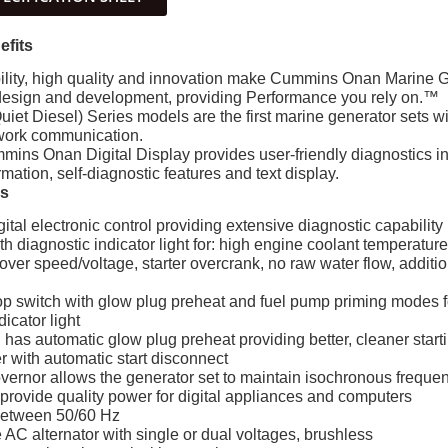
efits
ity, high quality and innovation make Cummins Onan Marine Ge
design and development, providing Performance you rely on.™
uiet Diesel) Series models are the first marine generator sets wi
twork communication.
mins Onan Digital Display provides user-friendly diagnostics i
rmation, self-diagnostic features and text display.
es
tal electronic control providing extensive diagnostic capability
 diagnostic indicator light for: high engine coolant temperatur
 over speed/voltage, starter overcrank, no raw water flow, addit
p switch with glow plug preheat and fuel pump priming modes for
dicator light
n has automatic glow plug preheat providing better, cleaner start
r with automatic start disconnect
overnor allows the generator set to maintain isochronous freque
 provide quality power for digital appliances and computers
between 50/60 Hz
AC alternator with single or dual voltages, brushless