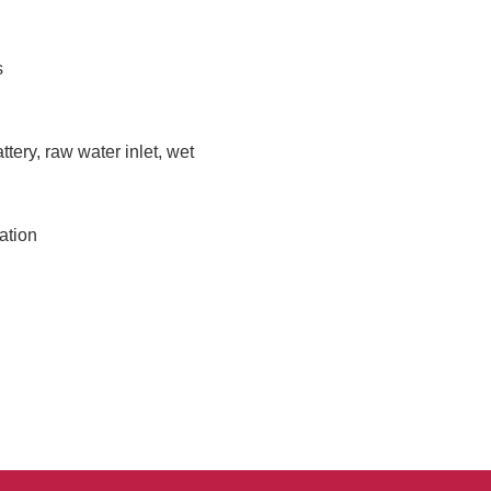
s
ttery, raw water inlet, wet
ation