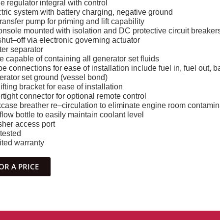
ge regulator integral with control
tric system with battery charging, negative ground
transfer pump for priming and lift capability
onsole mounted with isolation and DC protective circuit breaker
 shut–off via electronic governing actuator
ater separator
 capable of containing all generator set fluids
e connections for ease of installation include fuel in, fuel out, ba
erator set ground (vessel bond)
ifting bracket for ease of installation
tight connector for optional remote control
case breather re–circulation to eliminate engine room contamin
low bottle to easily maintain coolant level
sher access port
 tested
ited warranty
OR A PRICE