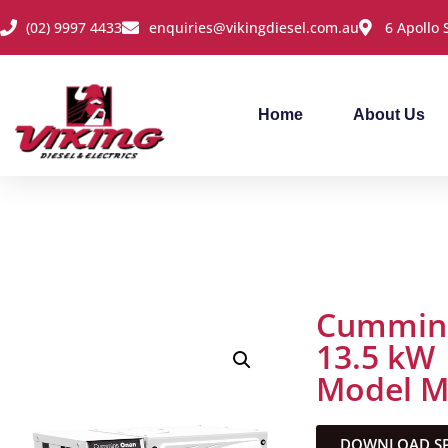
(02) 9997 4433
enquiries@vikingdiesel.com.au
6 Apollo
Home
About Us
Cummins
13.5 kW
Model 
DOWNLOAD SPE