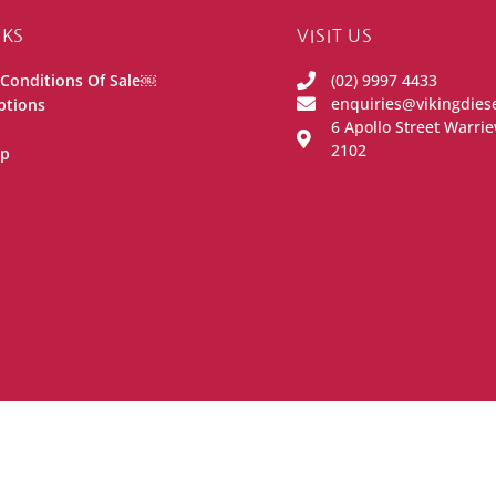
NKS
VISIT US
Conditions Of Sale￼
(02) 9997 4433
enquiries@vikingdies
ptions
6 Apollo Street Warr
2102
ip