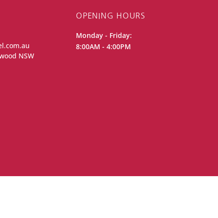
OPENING HOURS
Monday - Friday:
el.com.au
8:00AM - 4:00PM
iewood NSW