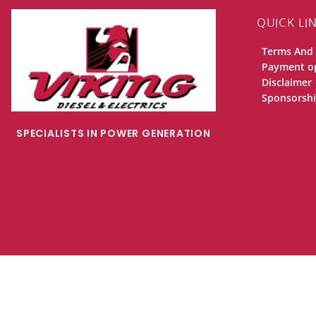
QUICK LI
Terms And 
Payment o
Disclaimer
Sponsorsh
SPECIALISTS IN POWER GENERATION