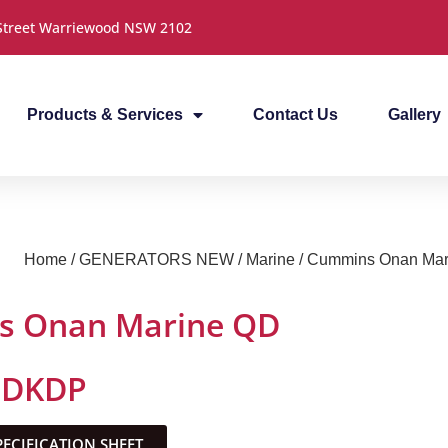
 Street Warriewood NSW 2102
Products & Services
Contact Us
Gallery
Home
/
GENERATORS NEW
/
Marine
/ Cummins Onan Ma
 Onan Marine QD
MDKDP
CIFICATION SHEET