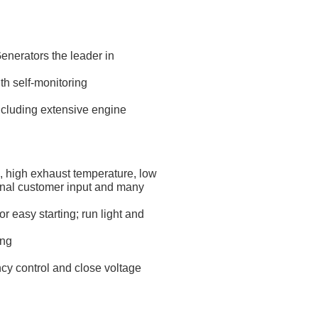
nerators the leader in
th self-monitoring
ncluding extensive engine
e, high exhaust temperature, low
ional customer input and many
 easy starting; run light and
ing
ncy control and close voltage