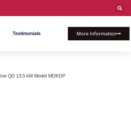
More Information
Testimonials
rine QD 13.5 kW Model MDKDP