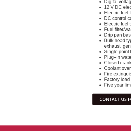
Digital volta
12 V DC elec
Electric fuel 
DC control c
Electric fuel
Fuel filter/w
Drip pan base
Bulk head typ
exhaust, gen
Single point l
Plug–in water
Closed crank
Coolant overf
Fire extingui
Factory load
Five year lim
CONTACT US F