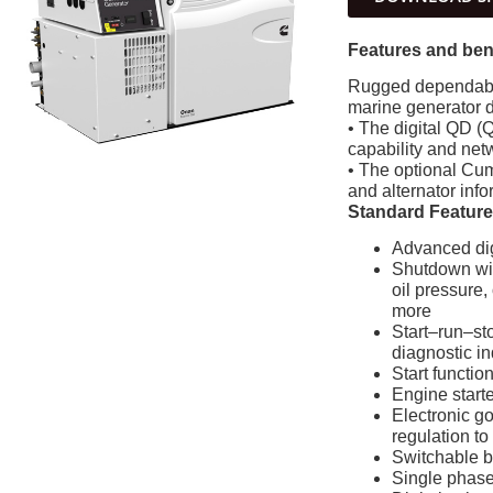
Features and ben
Rugged dependabil
marine generator 
• The digital QD (Q
capability and ne
• The optional Cum
and alternator info
Standard Featur
Advanced digi
Shutdown with
oil pressure,
more
Start–run–sto
diagnostic in
Start functio
Engine starte
Electronic g
regulation to
Switchable 
Single phase 