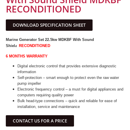
RECONDITIONED
DOWNLOAD SPECIFICATION SHEET
Marine Generator Set 22.5kw MDKBF
With Sound
Shiel
RECONDITIONED
d
6 MONTHS WARRANTY
Digital electronic control that provides extensive diagnostic
information
Self-protection – smart enough to protect even the raw water
pump impeller
Electronic frequency control – a must for digital appliances and
computers requiring quality power
Bulk head-type connections – quick and reliable for ease of
installation, service and maintenance
CONTACT US FOR A PRICE