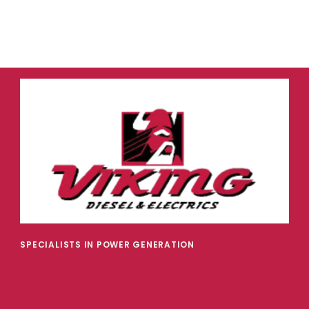
SPECIALISTS IN POWER GENERATION