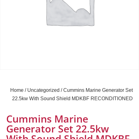
Home
/
Uncategorized
/ Cummins Marine Generator Set
22.5kw With Sound Shield MDKBF RECONDITIONED
Cummins Marine
Generator Set 22.5kw
With Sound Shield MDKBF