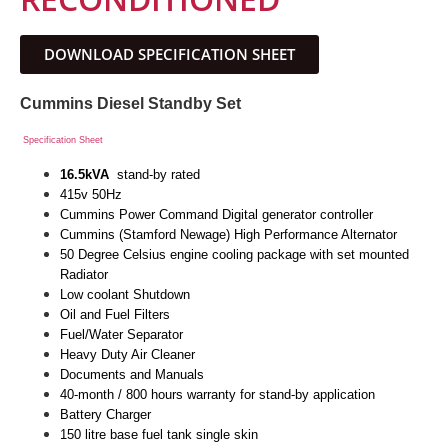
DOWNLOAD SPECIFICATION SHEET
Cummins Diesel Standby Set
Specification Sheet
16.5kVA
stand-by rated
415v 50Hz
Cummins Power Command Digital generator controller
Cummins (Stamford Newage) High Performance Alternator
50 Degree Celsius engine cooling package with set mounted
Radiator
Low coolant Shutdown
Oil and Fuel Filters
Fuel/Water Separator
Heavy Duty Air Cleaner
Documents and Manuals
40-month / 800 hours warranty for stand-by application
Battery Charger
150 litre base fuel tank single skin