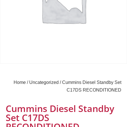
Home
/
Uncategorized
/ Cummins Diesel Standby Set
C17DS RECONDITIONED
Cummins Diesel Standby
Set C17DS
RECONDITIONED