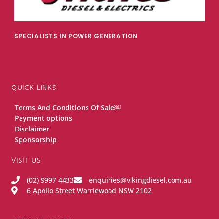
SPECIALISTS IN POWER GENERATION
QUICK LINKS
Terms And Conditions Of Sale￼
Payment options
Disclaimer
Sponsorship
VISIT US
(02) 9997 4433
enquiries@vikingdiesel.com.au
6 Apollo Street Warriewood NSW 2102