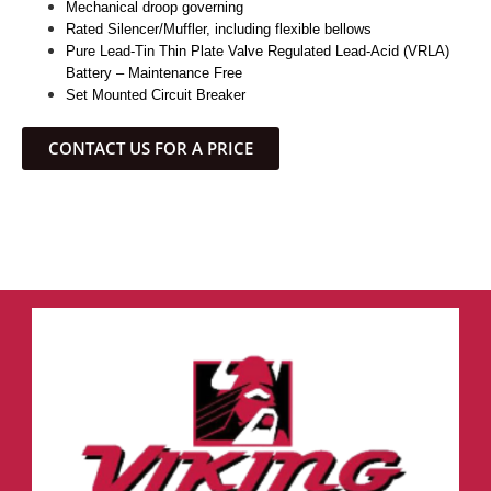
Mechanical droop governing
Rated Silencer/Muffler, including flexible bellows
Pure Lead-Tin Thin Plate Valve Regulated Lead-Acid (VRLA)
Battery – Maintenance Free
Set Mounted Circuit Breaker
CONTACT US FOR A PRICE