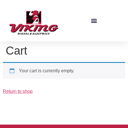
Cart
Your cart is currently empty.
Return to shop