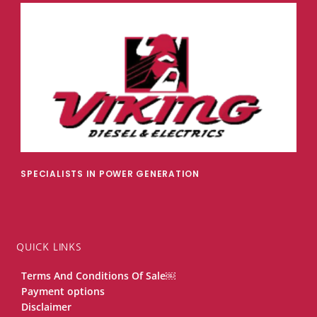
SPECIALISTS IN POWER GENERATION
QUICK LINKS
Terms And Conditions Of Sale￼
Payment options
Disclaimer